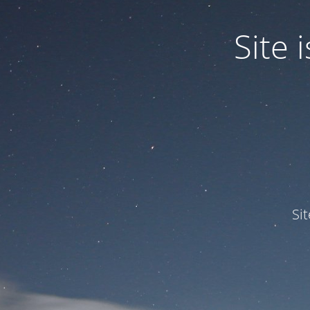
Site
Si