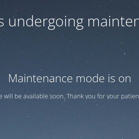
 is undergoing mainte
Maintenance mode is on
te will be available soon. Thank you for your patien