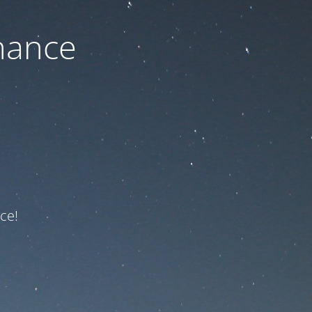
nance
ce!