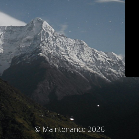
© Maintenance 2026