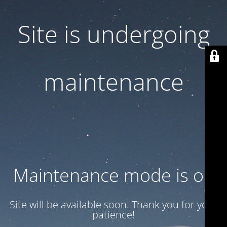
Site is undergoing
maintenance
Maintenance mode is on
Site will be available soon. Thank you for your
patience!