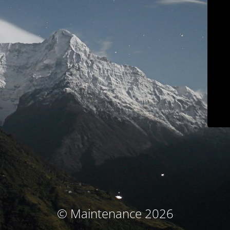
© Maintenance 2026