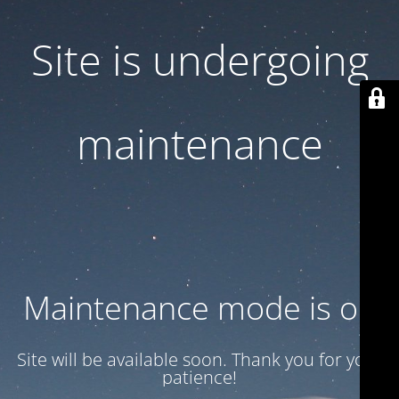
Site is undergoing
maintenance
Maintenance mode is on
Site will be available soon. Thank you for your
patience!