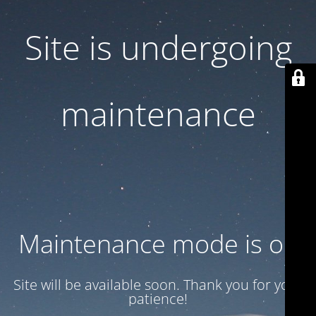
Site is undergoing
maintenance
Maintenance mode is on
Site will be available soon. Thank you for your
patience!