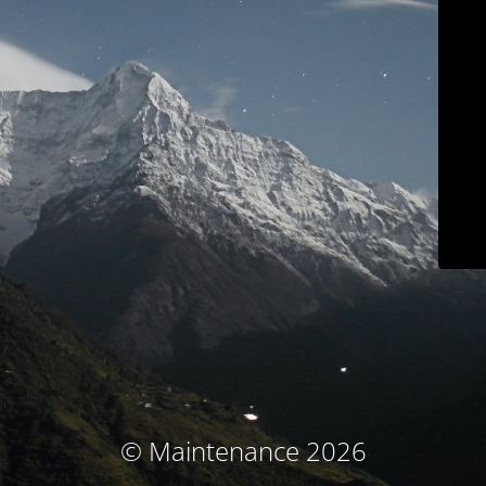
© Maintenance 2026