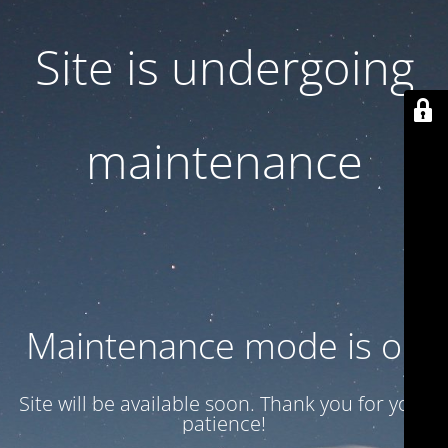
Site is undergoing
maintenance
Maintenance mode is on
Site will be available soon. Thank you for your
patience!