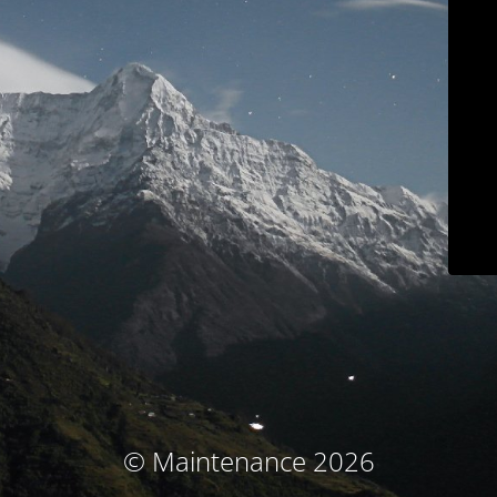
© Maintenance 2026