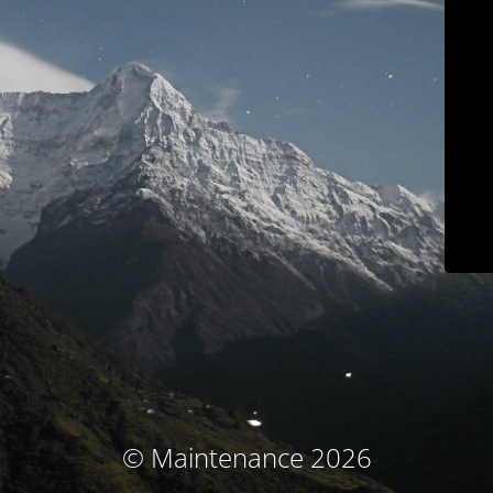
© Maintenance 2026