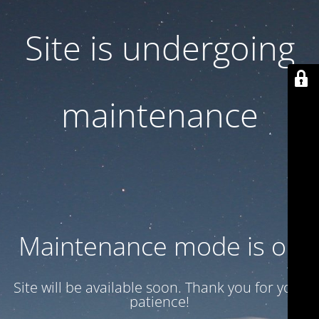
Site is undergoing
maintenance
Maintenance mode is on
Site will be available soon. Thank you for your
patience!