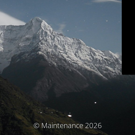
© Maintenance 2026