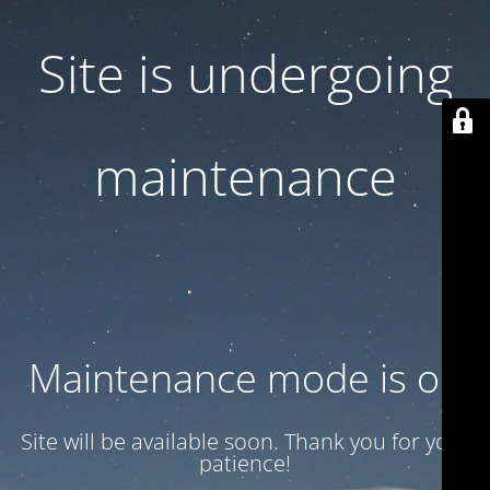
Site is undergoing
maintenance
Maintenance mode is on
Site will be available soon. Thank you for your
patience!