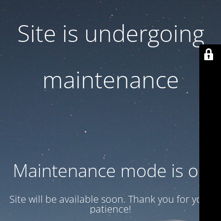
Site is undergoing
maintenance
Maintenance mode is on
Site will be available soon. Thank you for your
patience!