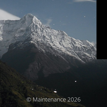
© Maintenance 2026