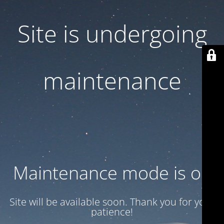
Site is undergoing
maintenance
Maintenance mode is on
Site will be available soon. Thank you for your
patience!