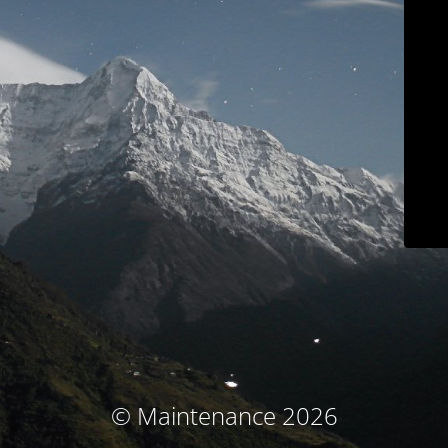
© Maintenance 2026