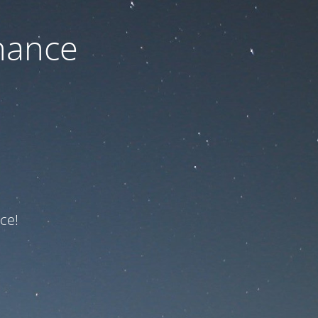
nance
ce!