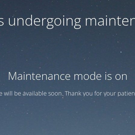
 is undergoing mainte
Maintenance mode is on
te will be available soon. Thank you for your patien