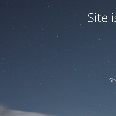
Site
Si