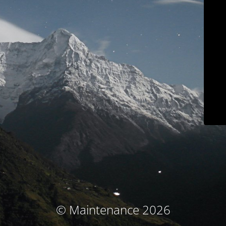
© Maintenance 2026