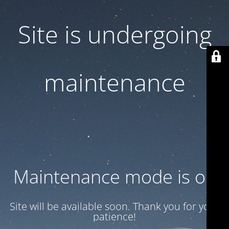
Site is undergoing
maintenance
Maintenance mode is on
Site will be available soon. Thank you for your
patience!