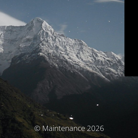
© Maintenance 2026