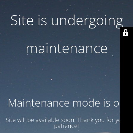
Site is undergoing
maintenance
Maintenance mode is on
Site will be available soon. Thank you for your
patience!