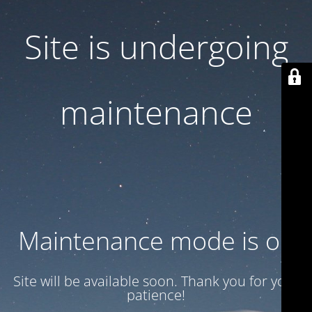
Site is undergoing
maintenance
Maintenance mode is on
Site will be available soon. Thank you for your
patience!