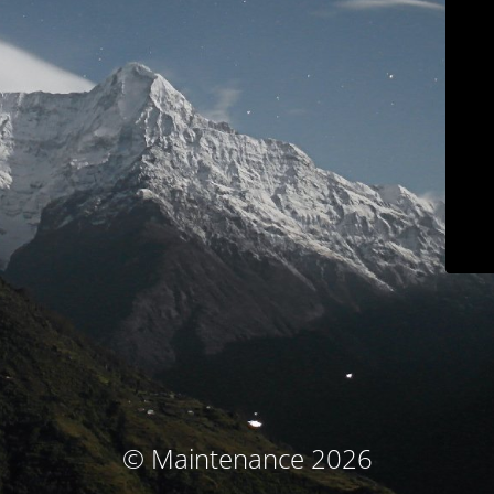
© Maintenance 2026