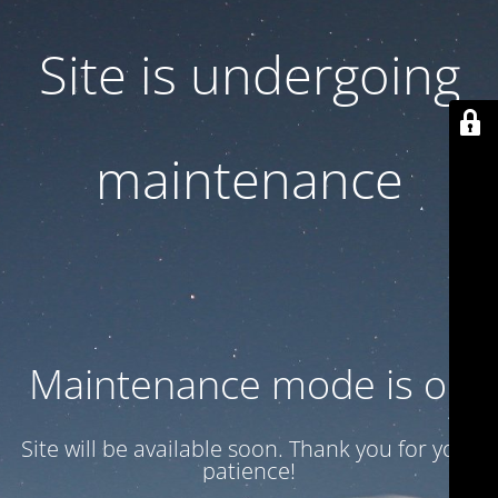
Site is undergoing
maintenance
Maintenance mode is on
Site will be available soon. Thank you for your
patience!