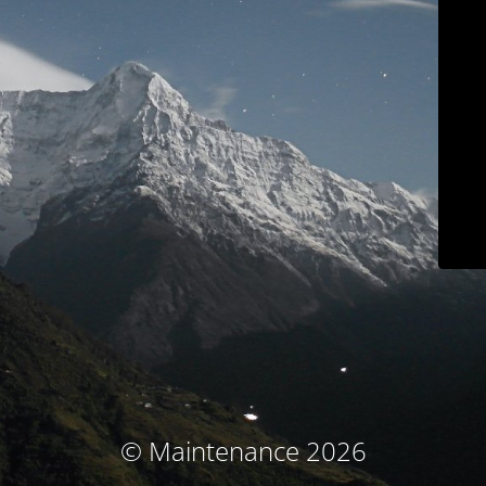
© Maintenance 2026