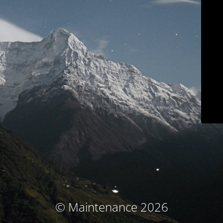
© Maintenance 2026