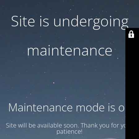
Site is undergoing
maintenance
Maintenance mode is on
Site will be available soon. Thank you for your
patience!