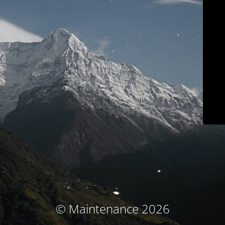
© Maintenance 2026