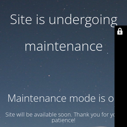
Site is undergoing
maintenance
Maintenance mode is on
Site will be available soon. Thank you for your
patience!