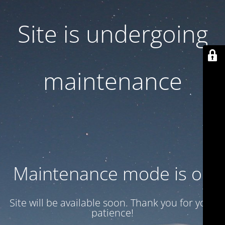
Site is undergoing
maintenance
Maintenance mode is on
Site will be available soon. Thank you for your
patience!