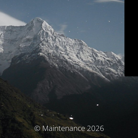
© Maintenance 2026