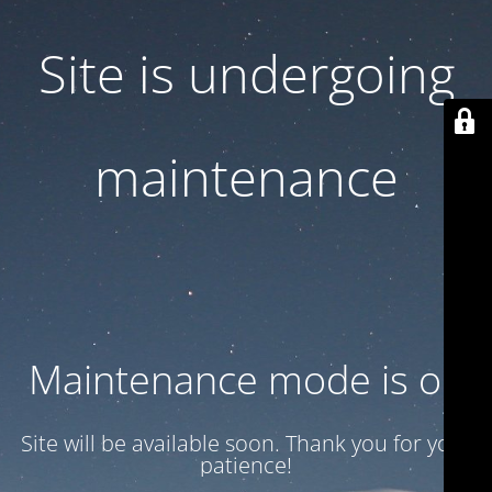
Site is undergoing
maintenance
Maintenance mode is on
Site will be available soon. Thank you for your
patience!