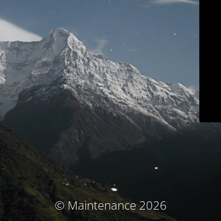
© Maintenance 2026