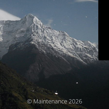
© Maintenance 2026