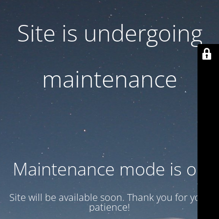
Site is undergoing
maintenance
Maintenance mode is on
Site will be available soon. Thank you for your
patience!