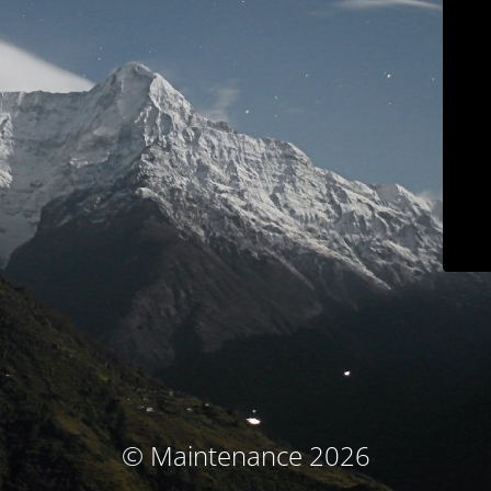
© Maintenance 2026