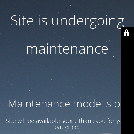
Site is undergoing
maintenance
Maintenance mode is on
Site will be available soon. Thank you for your
patience!