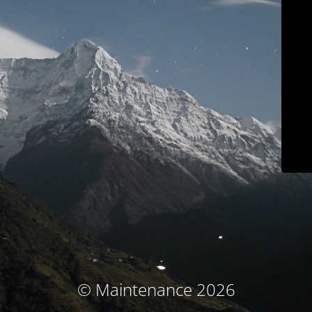
© Maintenance 2026