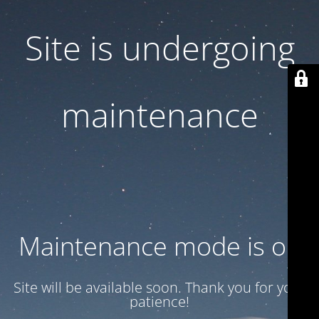
Site is undergoing
maintenance
Maintenance mode is on
Site will be available soon. Thank you for your
patience!