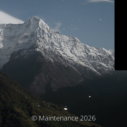
© Maintenance 2026