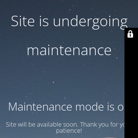
Site is undergoing
maintenance
Maintenance mode is on
Site will be available soon. Thank you for your
patience!