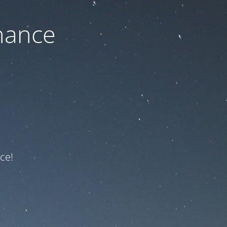
nance
ce!