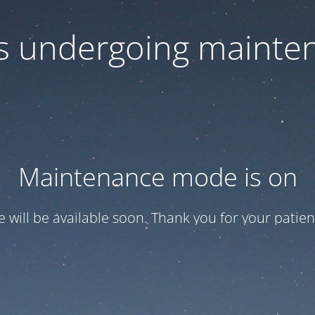
 is undergoing mainte
Maintenance mode is on
te will be available soon. Thank you for your patien