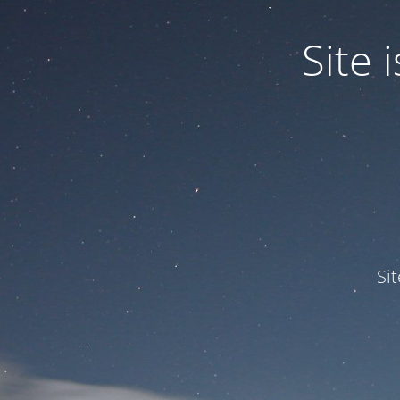
Site
Si