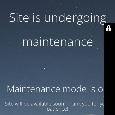
Site is undergoing
maintenance
Maintenance mode is on
Site will be available soon. Thank you for your
patience!