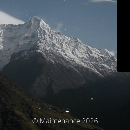
© Maintenance 2026