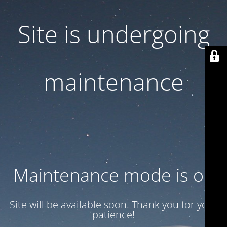
Site is undergoing
maintenance
Maintenance mode is on
Site will be available soon. Thank you for your
patience!