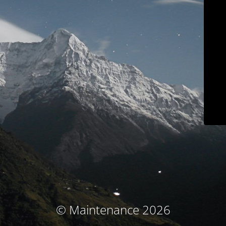
© Maintenance 2026