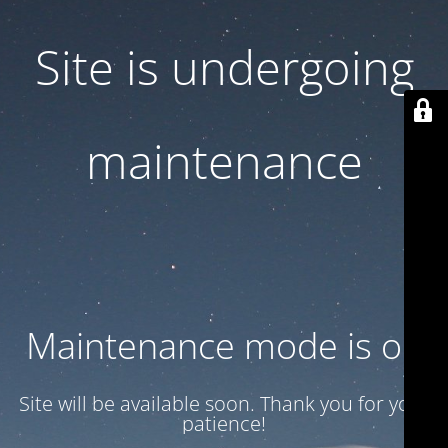
Site is undergoing
maintenance
Maintenance mode is on
Site will be available soon. Thank you for your
patience!