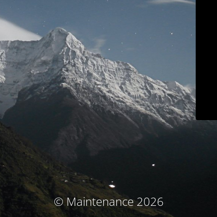
© Maintenance 2026