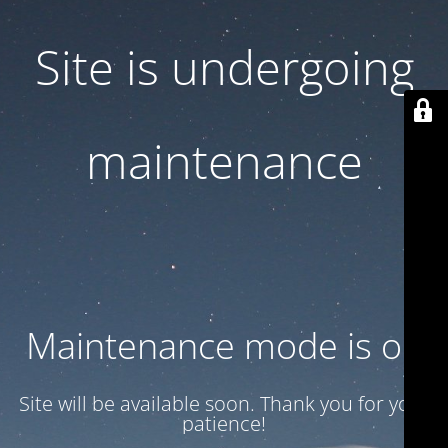
Site is undergoing
maintenance
Maintenance mode is on
Site will be available soon. Thank you for your
patience!