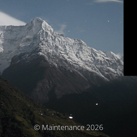
© Maintenance 2026