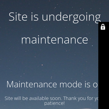
Site is undergoing
maintenance
Maintenance mode is on
Site will be available soon. Thank you for your
patience!