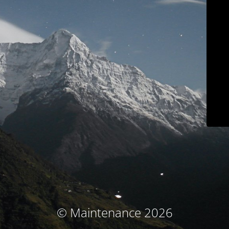
© Maintenance 2026