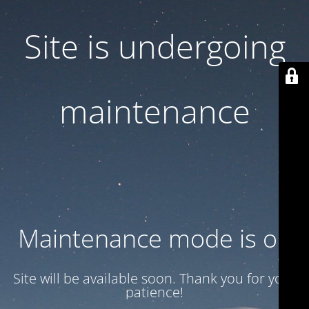
Site is undergoing
maintenance
Maintenance mode is on
Site will be available soon. Thank you for your
patience!