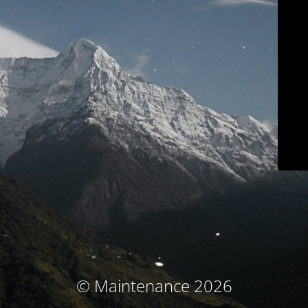
© Maintenance 2026