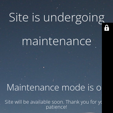
Site is undergoing
maintenance
Maintenance mode is on
Site will be available soon. Thank you for your
patience!