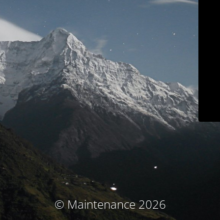
© Maintenance 2026