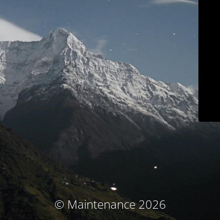
© Maintenance 2026