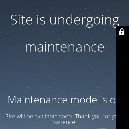
Site is undergoing
maintenance
Maintenance mode is on
Site will be available soon. Thank you for your
patience!