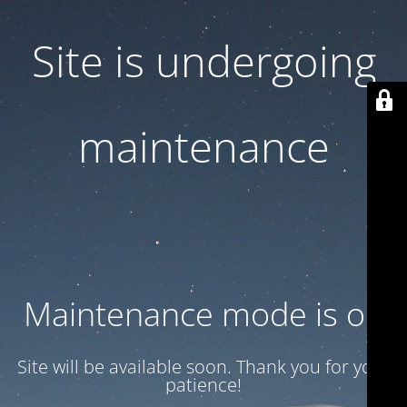
Site is undergoing
maintenance
Maintenance mode is on
Site will be available soon. Thank you for your
patience!