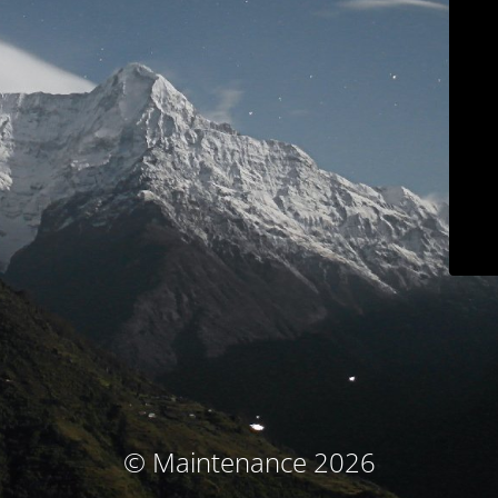
© Maintenance 2026