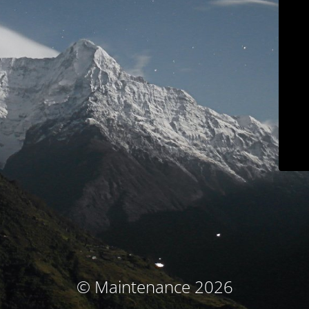
© Maintenance 2026