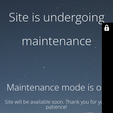
Site is undergoing
maintenance
Maintenance mode is on
Site will be available soon. Thank you for your
patience!