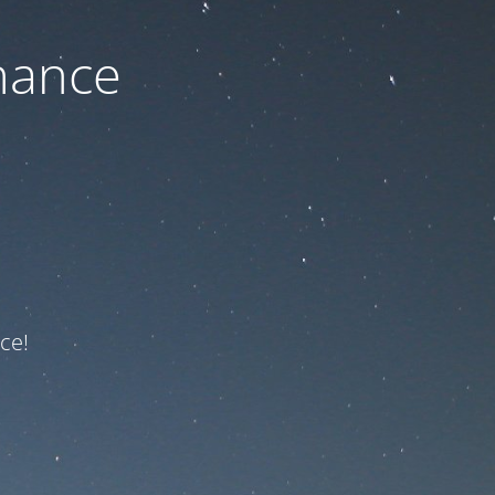
nance
ce!