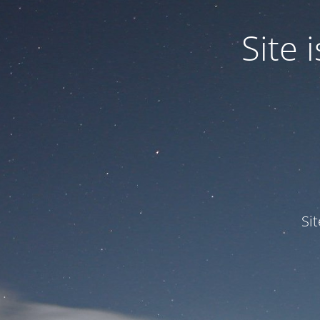
Site
Si