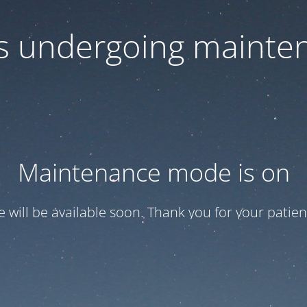
 is undergoing mainte
Maintenance mode is on
te will be available soon. Thank you for your patien