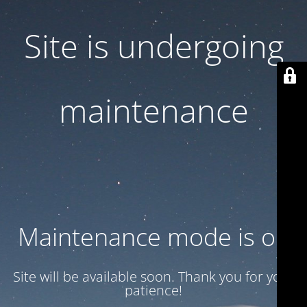
Site is undergoing
maintenance
Maintenance mode is on
Site will be available soon. Thank you for your
patience!