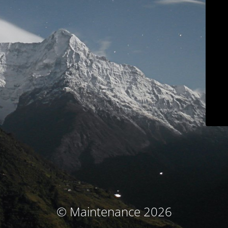
© Maintenance 2026