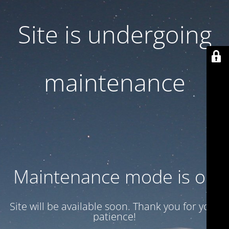
Site is undergoing
maintenance
Maintenance mode is on
Site will be available soon. Thank you for your
patience!