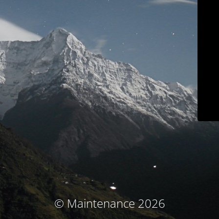
© Maintenance 2026