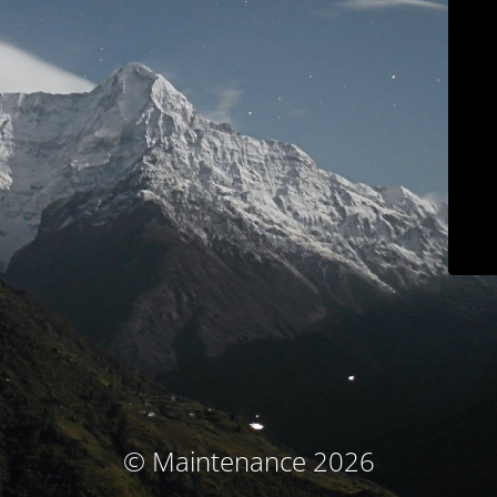
© Maintenance 2026