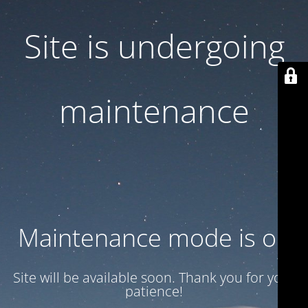
Site is undergoing
maintenance
Maintenance mode is on
Site will be available soon. Thank you for your
patience!