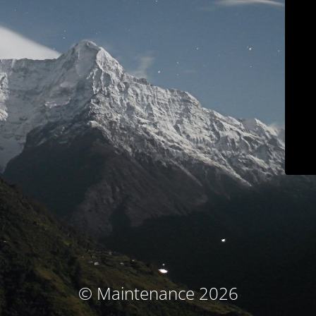
© Maintenance 2026