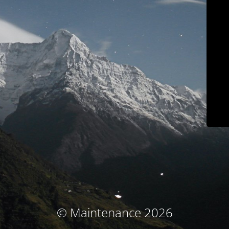
© Maintenance 2026