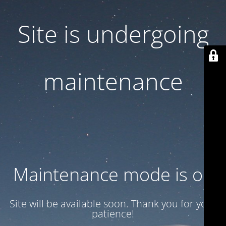
Site is undergoing
maintenance
Maintenance mode is on
Site will be available soon. Thank you for your
patience!