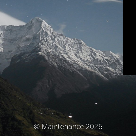
© Maintenance 2026