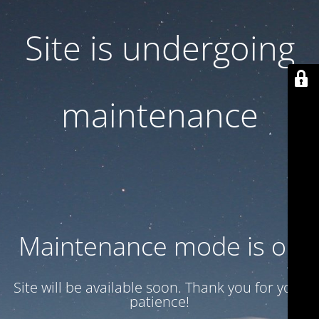
Site is undergoing
maintenance
Maintenance mode is on
Site will be available soon. Thank you for your
patience!