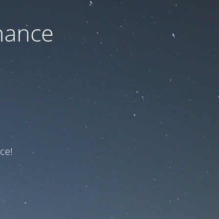
nance
ce!