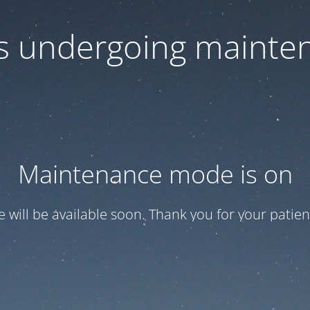
 is undergoing mainte
Maintenance mode is on
te will be available soon. Thank you for your patien