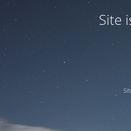
Site
Si