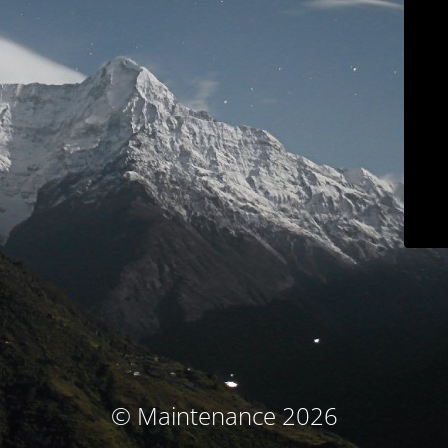
© Maintenance 2026