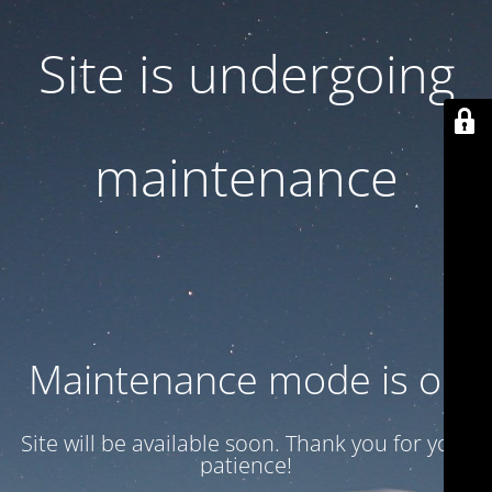
Site is undergoing
maintenance
Maintenance mode is on
Site will be available soon. Thank you for your
patience!