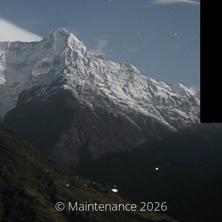
© Maintenance 2026