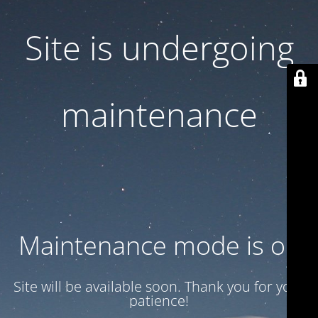
Site is undergoing
maintenance
Maintenance mode is on
Site will be available soon. Thank you for your
patience!