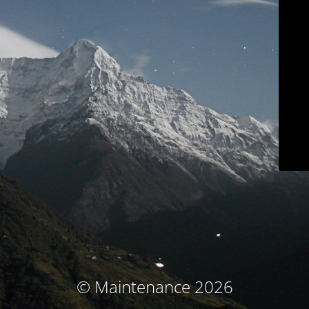
© Maintenance 2026