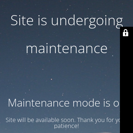
Site is undergoing
maintenance
Maintenance mode is on
Site will be available soon. Thank you for your
patience!