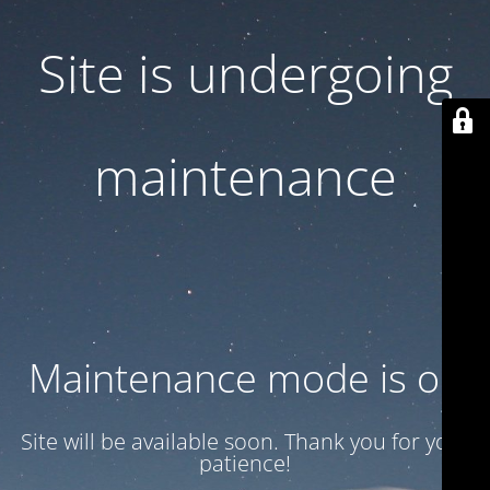
Site is undergoing
maintenance
Maintenance mode is on
Site will be available soon. Thank you for your
patience!