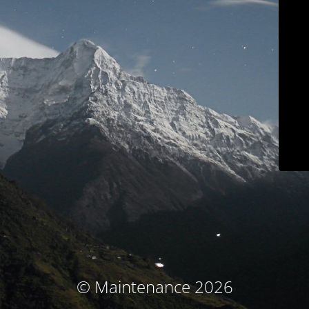
© Maintenance 2026