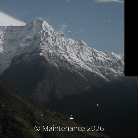
© Maintenance 2026