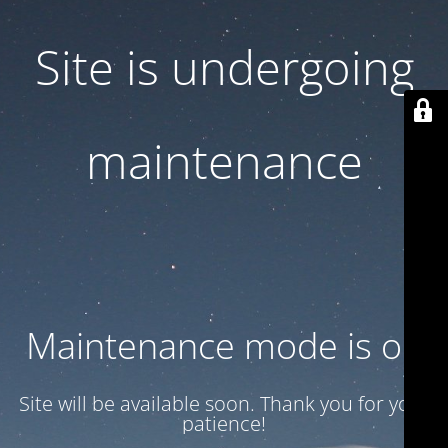
Site is undergoing
maintenance
Maintenance mode is on
Site will be available soon. Thank you for your
patience!