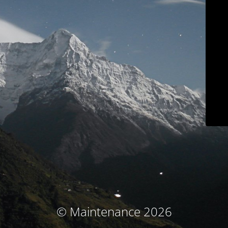
© Maintenance 2026