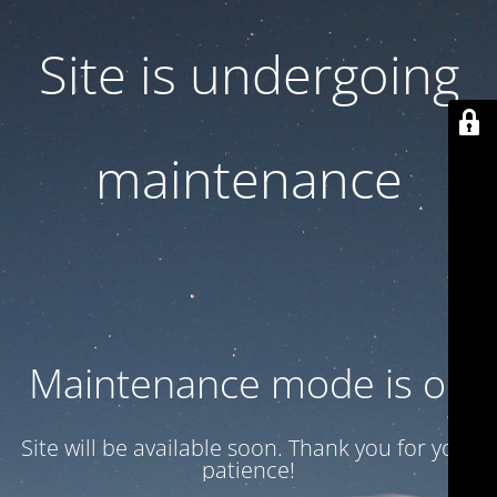
Site is undergoing
maintenance
Maintenance mode is on
Site will be available soon. Thank you for your
patience!